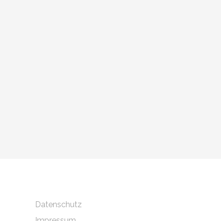
Datenschutz
Impressum