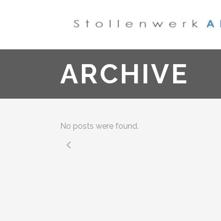
ARCHIVE
No posts were found.