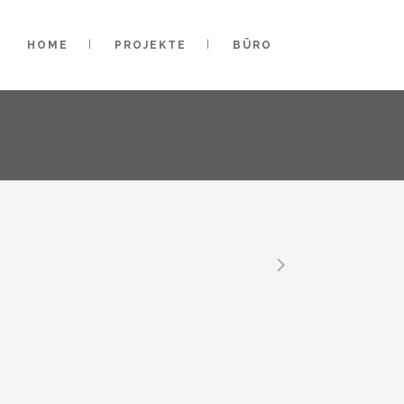
HOME
PROJEKTE
BÜRO